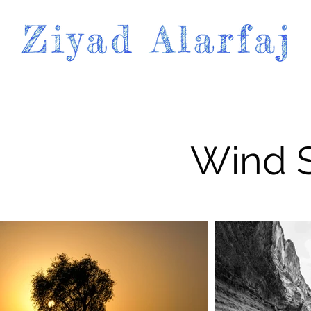
Wind S