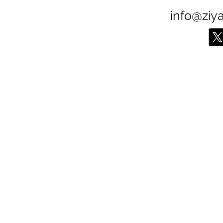
info@ziy