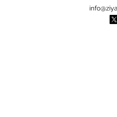
info@ziy