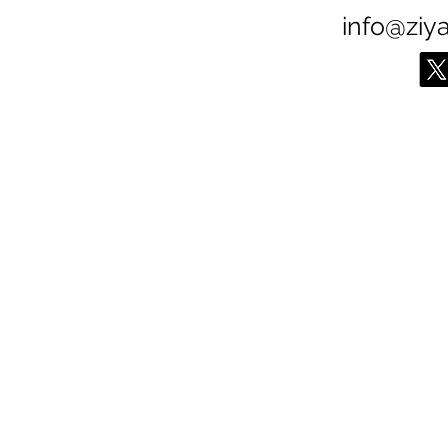
info@ziy