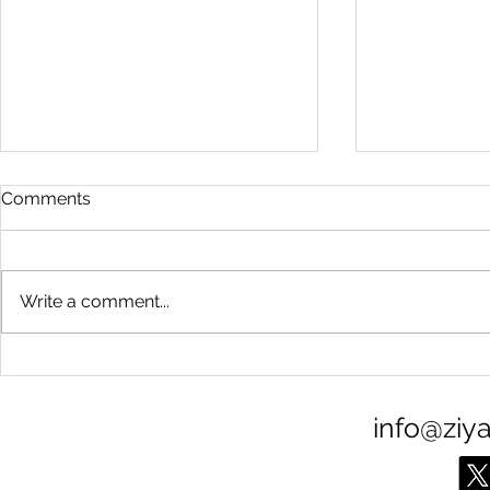
Comments
Write a comment...
Calm in the chaos
The arctic 
info@ziy