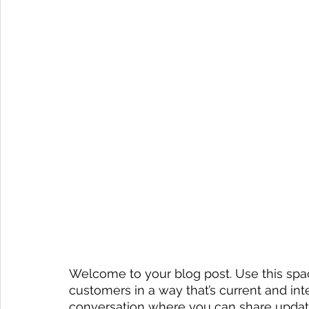
Welcome to your blog post. Use this spac
customers in a way that’s current and inte
conversation where you can share update