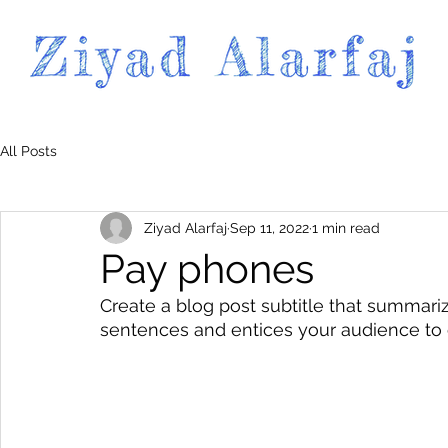
All Posts
Ziyad Alarfaj
Sep 11, 2022
1 min read
Pay phones
Create a blog post subtitle that summariz
sentences and entices your audience to 