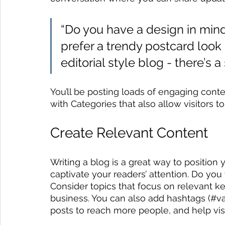
“Do you have a design in mind
prefer a trendy postcard look 
editorial style blog - there’s 
You’ll be posting loads of engaging cont
with Categories that also allow visitors 
Create Relevant Content
Writing a blog is a great way to position y
captivate your readers’ attention. Do you
Consider topics that focus on relevant k
business. You can also add hashtags (#va
posts to reach more people, and help visi