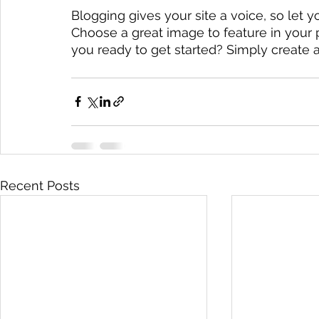
Blogging gives your site a voice, so let y
Choose a great image to feature in your 
you ready to get started? Simply create 
Recent Posts